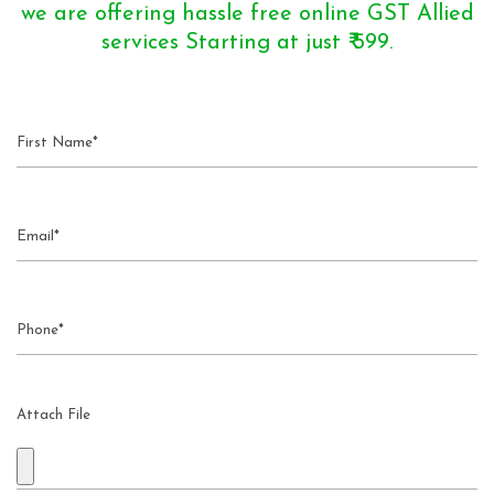
we are offering hassle free online GST Allied
services Starting at just ₹ 599.
Attach File