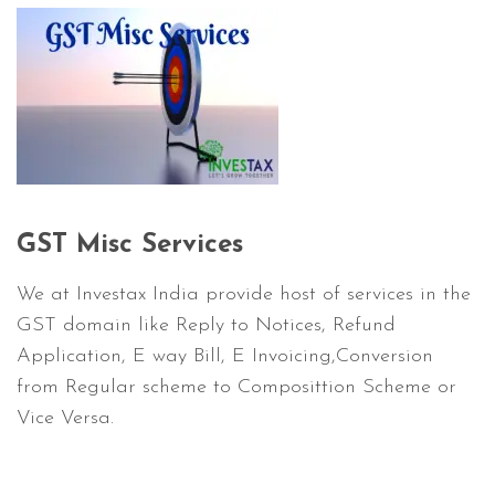
GST Misc Services
We at Investax India provide host of services in the
GST domain like Reply to Notices, Refund
Application, E way Bill, E Invoicing,Conversion
from Regular scheme to Composittion Scheme or
Vice Versa.