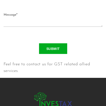
SUBMIT
Feel free to contact us for GST related allied
services.