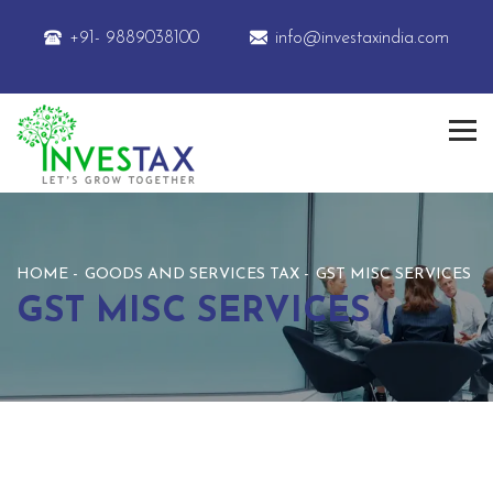
+91- 9889038100
info@investaxindia.com
HOME
GOODS AND SERVICES TAX
GST MISC SERVICES
GST MISC SERVICES