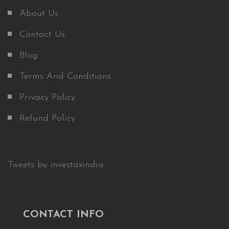
About Us
Contact Us
Blog
Terms And Conditions
Privacy Policy
Refund Policy
Tweets by investaxindia
CONTACT INFO