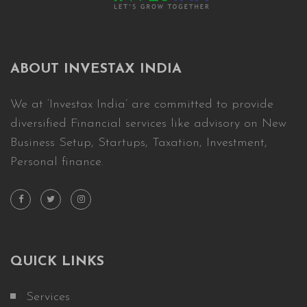
ABOUT INVESTAX INDIA
We at ‘Investax India’ are committed to provide
diversified Financial services like advisory on New
Business Setup, Startups, Taxation, Investment,
Personal finance.
QUICK LINKS
Services