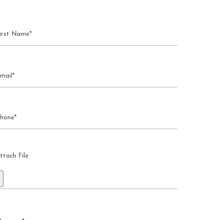
ttach File