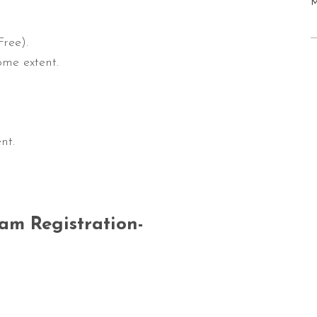
ree).
ome extent.
nt.
.
am Registration-