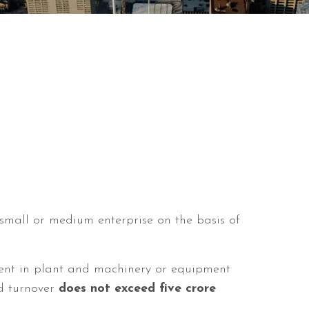
, small or medium enterprise on the basis of
ent in plant and machinery or equipment
 turnover
does not exceed five crore