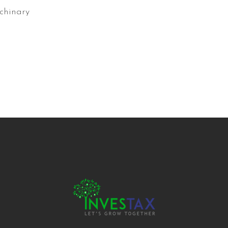
chinary