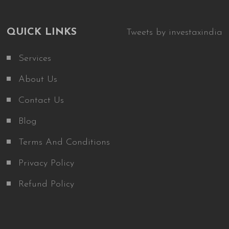
QUICK LINKS
Tweets by investaxindia
Services
About Us
Contact Us
Blog
Terms And Conditions
Privacy Policy
Refund Policy