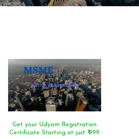
Get your Udyam Registration
Certificate Starting at just ₹ 999.