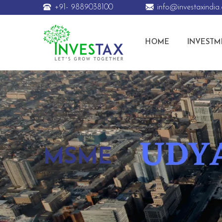
+91- 9889038100
info@investaxindia
HOME
INVESTM
HOME
MSME
MSME