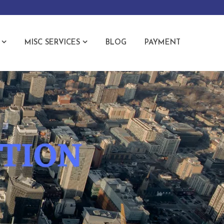
MISC SERVICES
BLOG
PAYMENT