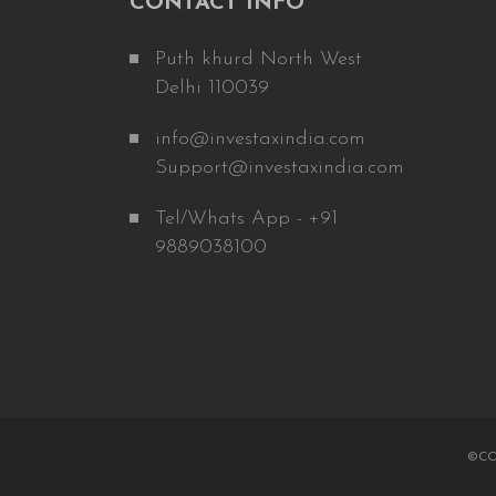
CONTACT INFO
Puth khurd North West
Delhi 110039
info@investaxindia.com
Support@investaxindia.com
Tel/Whats App - +91
9889038100
©CO