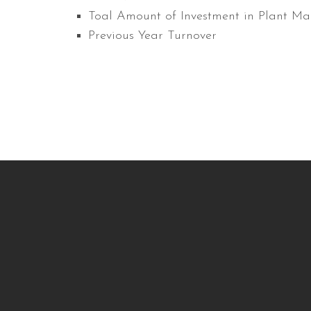
Toal Amount of Investment in Plant Ma
Previous Year Turnover