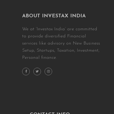
ABOUT INVESTAX INDIA
We at ‘Investax India’ are committed
to provide diversified Financial
services like advisory on New Business
Setup, Startups, Taxation, Investment,
Personal finance.