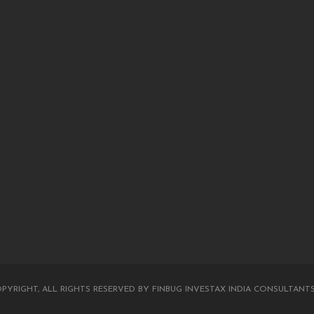
PYRIGHT, ALL RIGHTS RESERVED BY FINBUG INVESTAX INDIA CONSULTANTS