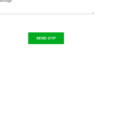
SEND OTP