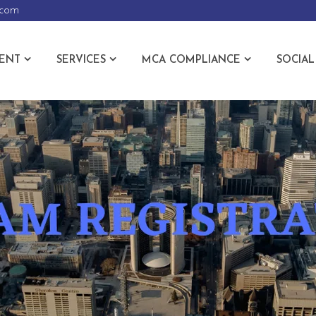
.com
ENT
SERVICES
MCA COMPLIANCE
SOCIAL