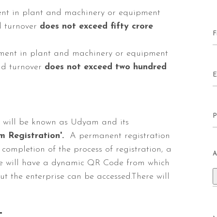
ment in plant and machinery or equipment
 turnover
does not exceed fifty crore
tment in plant and machinery or equipment
d turnover
does not exceed two hundred
ss will be known as Udyam and its
 Registration'.
A permanent registration
 completion of the process of registration, a
A
icate will have a dynamic QR Code from which
t the enterprise can be accessed.There will
-