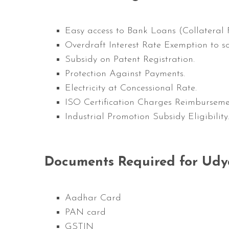
Easy
access to Bank Loans (Collateral F
Overdraft Interest Rate Exemption to s
Subsidy on Patent Registration.
Protection Against Payments.
Electricity at Concessional Rate.
ISO Certification Charges Reimburseme
Industrial Promotion Subsidy Eligibility
Documents Required for Udy
Aadhar Card
PAN card
GSTIN