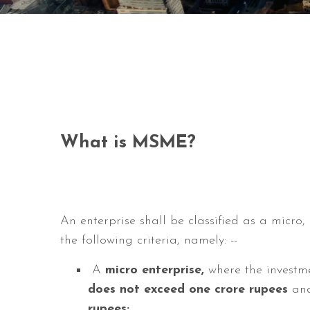
What is MSME?
An enterprise shall be classified as a micro
the following criteria, namely: --
A
micro enterprise,
where the investm
does not exceed one crore
rupees
and
rupees;