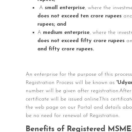
A
small enterprise
, where the invest
does not exceed ten crore rupees
and
rupees; and
A
medium enterprise
, where the inves
does not exceed fifty crore rupees
an
and fifty crore rupees.
An enterprise for the purpose of this proce
Registration Process will be known as
'Udyam
number will be given after registration.After
certificate will be issued online.This certif
the web page on our Portal and details abou
be no need for renewal of Registration.
Benefits of Registered MSME