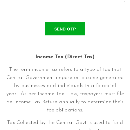
SEND OTP
Income Tax (Direct Tax)
The term income tax refers to a type of tax that
Central Government impose on income generated
by businesses and individuals in a financial
year. As per Income Tax Law, taxpayers must file
an Income Tax Return annually to determine their
tax obligations.
Tax Collected by the Central Govt is used to fund