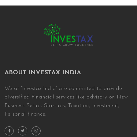
ABOUT INVESTAX INDIA
We at ‘Investax India’ are committed to provide
diversified Financial services like advisory on New
Business Setup, Startups, Taxation, Investment,
Personal finance.