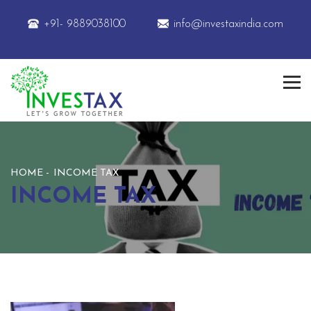
+91- 9889038100
info@investaxindia.com
HOME
INCOME TAX
INCOME TAX