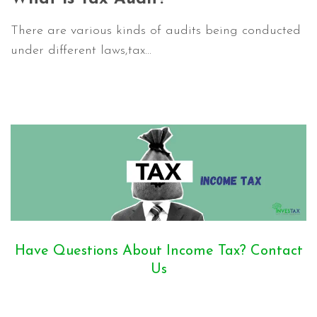
There are various kinds of audits being conducted
under different laws,tax...
Have Questions About Income Tax? Contact
Us