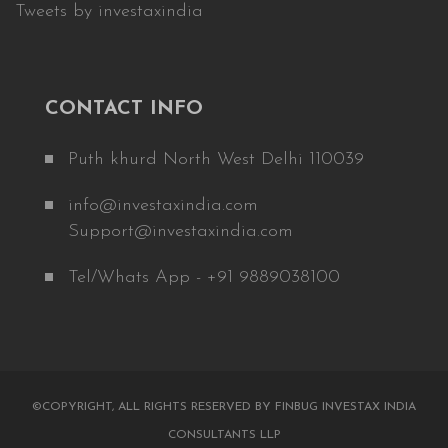
Tweets by investaxindia
CONTACT INFO
Puth khurd North West Delhi 110039
info@investaxindia.com
Support@investaxindia.com
Tel/Whats App - +91 9889038100
©COPYRIGHT, ALL RIGHTS RESERVED BY FINBUG INVESTAX INDIA
CONSULTANTS LLP