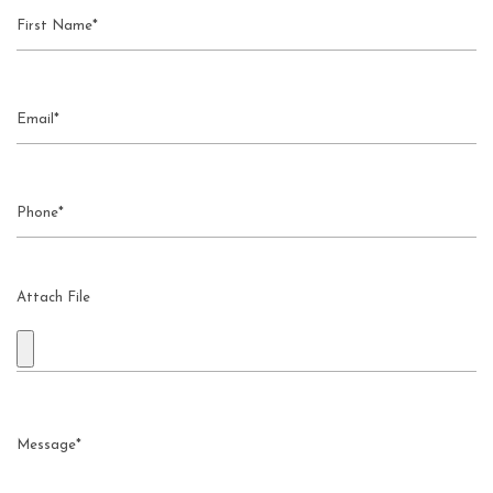
Attach File