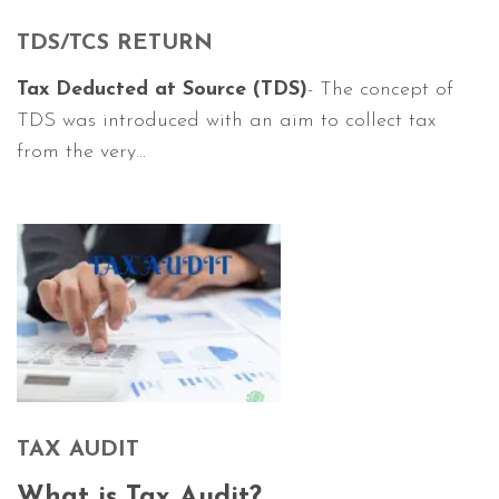
TDS/TCS RETURN
Tax Deducted at Source (TDS)
- The concept of
TDS was introduced with an aim to collect tax
from the very...
TAX AUDIT
What is Tax Audit?