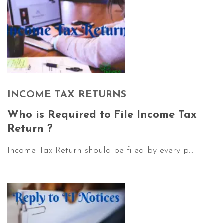
INCOME TAX RETURNS
Who is Required to File Income Tax
Return ?
Income Tax Return should be filed by every p...