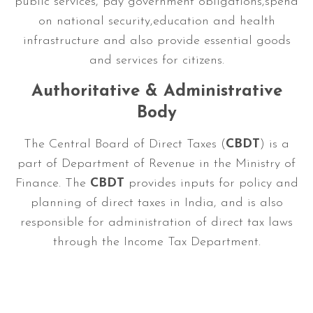
public services, pay government obligations,spend
on national security,education and health
infrastructure and also provide essential goods
and services for citizens.
Authoritative & Administrative
Body
The Central Board of Direct Taxes (
CBDT
) is a
part of Department of Revenue in the Ministry of
Finance. The
CBDT
provides inputs for policy and
planning of direct taxes in India, and is also
responsible for administration of direct tax laws
through the Income Tax Department.