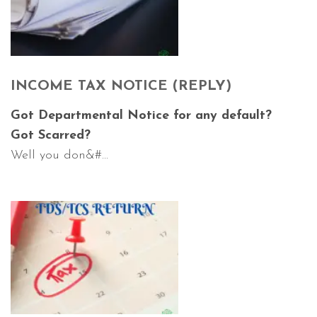
INCOME TAX NOTICE (REPLY)
Got Departmental Notice for any default?
Got Scarred?
Well you don&#...