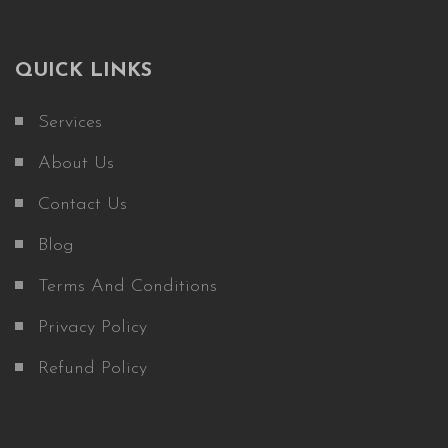
QUICK LINKS
Services
About Us
Contact Us
Blog
Terms And Conditions
Privacy Policy
Refund Policy