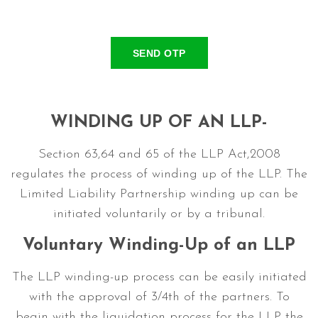
SEND OTP
WINDING UP OF AN LLP-
Section 63,64 and 65 of the LLP Act,2008
regulates the process of winding up of the LLP. The
Limited Liability Partnership winding up can be
initiated voluntarily or by a tribunal.
Voluntary Winding-Up of an LLP
The LLP winding-up process can be easily initiated
with the approval of 3/4th of the partners. To
begin with the liquidation process for the LLP the