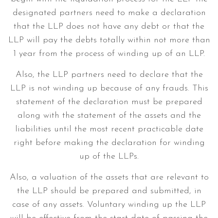
designated partners need to make a declaration
that the LLP does not have any debt or that the
LLP will pay the debts totally within not more than
1 year from the process of winding up of an LLP.
Also, the LLP partners need to declare that the
LLP is not winding up because of any frauds. This
statement of the declaration must be prepared
along with the statement of the assets and the
liabilities until the most recent practicable date
right before making the declaration for winding
up of the LLPs.
Also, a valuation of the assets that are relevant to
the LLP should be prepared and submitted, in
case of any assets. Voluntary winding up the LLP