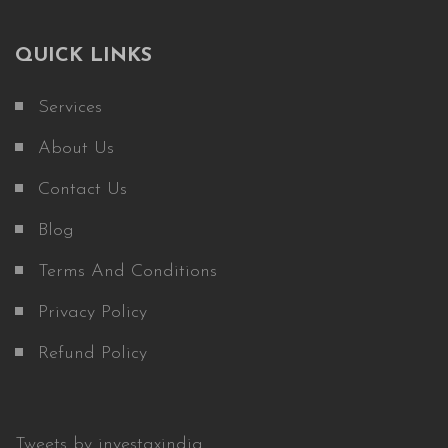
QUICK LINKS
Services
About Us
Contact Us
Blog
Terms And Conditions
Privacy Policy
Refund Policy
Tweets by investaxindia