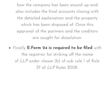
how the company has been wound up and
also includes the final accounts closing with
the detailed explanation and the property
which has been disposed of. Once this
approval of the partners and the creditors
are sought for dissolution.
Finally
E-Form 24 is required to be filed
with
the registrar for striking off the name
of
LLP
under clause (b) of sub rule 1 of Rule
37 of
LLP
Rules 2008.