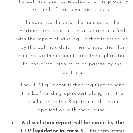
the LLP has been conducted and the property
of the LLP has been disposed of.
In case two-thirds of the number of the
Partners and creditors in value are satisfied
with the report of winding up that is prepared
by the LLP liquidator, then a resolution for
winding up the accounts and the explanation
for the dissolution must be passed by the
partners.
The LLP liquidator is then required to send
this LLP winding up report along with the
resolution to the Registrar and file an
application with the tribunal.
A dissolution report will be made by the
LLP liquidator in Form 9
. This form states