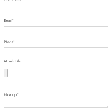
Attach File