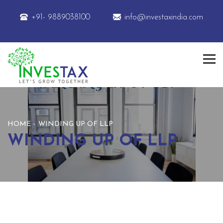
+91- 9889038100
info@investaxindia.com
HOME
WINDING UP OF LLP
WINDING UP OF LLP