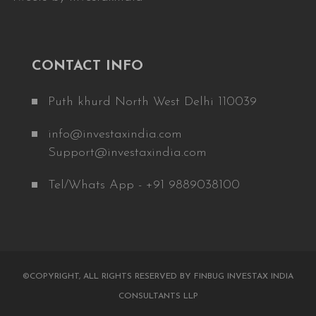
CONTACT INFO
Puth khurd North West Delhi 110039
info@investaxindia.com
Support@investaxindia.com
Tel/Whats App - +91 9889038100
©COPYRIGHT, ALL RIGHTS RESERVED BY FINBUG INVESTAX INDIA
CONSULTANTS LLP