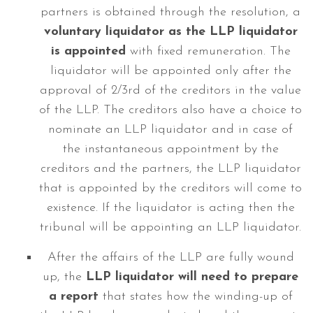
partners is obtained through the resolution, a
voluntary liquidator
as the LLP liquidator
is appointed
with fixed remuneration. The
liquidator will be appointed only after the
approval of 2/3rd of the creditors in the value
of the LLP. The creditors also have a choice to
nominate an LLP liquidator and in case of
the instantaneous appointment by the
creditors and the partners, the LLP liquidator
that is appointed by the creditors will come to
existence. If the liquidator is acting then the
tribunal will be appointing an LLP liquidator.
After the affairs of the LLP are fully wound
up, the
LLP liquidator will need to prepare
a report
that states how the winding-up of