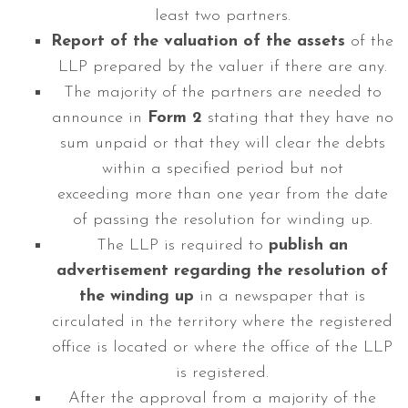
least two partners.
Report of the valuation of the assets
of the
LLP prepared by the valuer if there are any.
The majority of the partners are needed to
announce in
Form 2
stating that they have no
sum unpaid or that they will clear the debts
within a specified period but not
exceeding more than one year from the date
of passing the resolution for winding up.
The LLP is required to
publish an
advertisement regarding the resolution of
the winding up
in a newspaper that is
circulated in the territory where the registered
office is located or where the office of the LLP
is registered.
After the approval from a majority of the