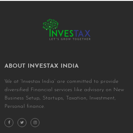
ABOUT INVESTAX INDIA
We at ‘Investax India’ are committed to provide
diversified Financial services like advisory on New
Business Setup, Startups, Taxation, Investment,
Personal finance.