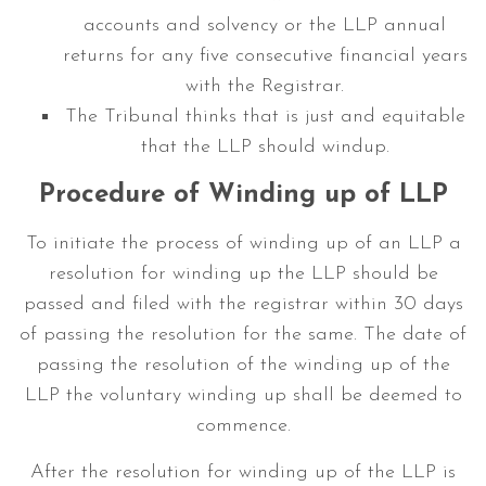
accounts and solvency or the LLP annual
returns for any five consecutive financial years
with the Registrar.
The Tribunal thinks that is just and equitable
that the LLP should windup.
Procedure of Winding up of LLP
To initiate the process of winding up of an LLP a
resolution for winding up the LLP should be
passed and filed with the registrar within 30 days
of passing the resolution for the same. The date of
passing the resolution of the winding up of the
LLP the voluntary winding up shall be deemed to
commence.
After the resolution for winding up of the LLP is