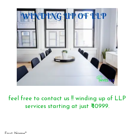
feel free to contact us !! winding up of LLP
services starting at just ₹ 10999.