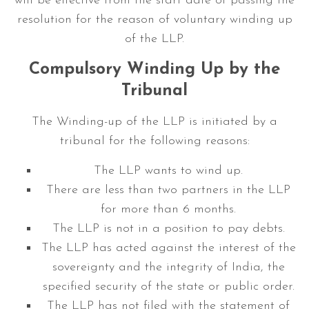
will be effective from the start date of passing the
resolution for the reason of voluntary winding up
of the LLP.
Compulsory Winding Up by the
Tribunal
The Winding-up of the LLP is initiated by a
tribunal for the following reasons:
The LLP wants to wind up.
There are less than two partners in the LLP
for more than 6 months.
The LLP is not in a position to pay debts.
The LLP has acted against the interest of the
sovereignty and the integrity of India, the
specified security of the state or public order.
The LLP has not filed with the statement of