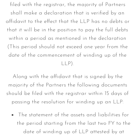
filed with the registrar, the majority of Partners
shall make a declaration that is verified by an
affidavit to the effect that the LLP has no debts or
that it will be in the position to pay the full debts
within a period as mentioned in the declaration
(This period should not exceed one year from the
date of the commencement of winding up of the
LLP).
Along with the affidavit that is signed by the
majority of the Partners the following documents
should be filed with the registrar within 15 days of
passing the resolution for winding up an LLP:
The statement of the assets and liabilities for
the period starting from the last two FY to the
date of winding up of LLP attested by at