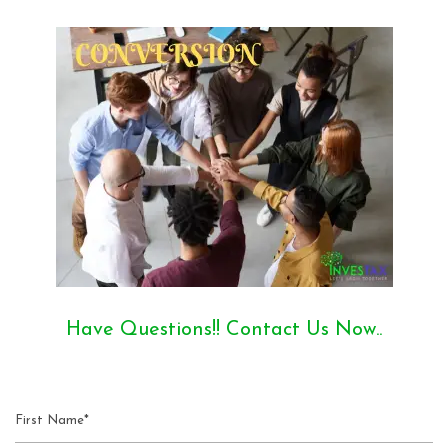
Have Questions!! Contact Us Now..