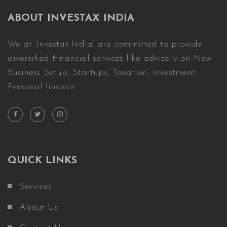
ABOUT INVESTAX INDIA
We at ‘Investax India’ are committed to provide
diversified Financial services like advisory on New
Business Setup, Startups, Taxation, Investment,
Personal finance.
QUICK LINKS
Services
About Us