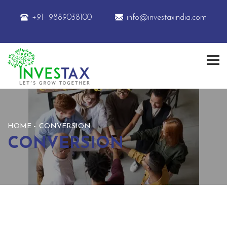
+91- 9889038100
info@investaxindia.com
HOME
CONVERSION
CONVERSION