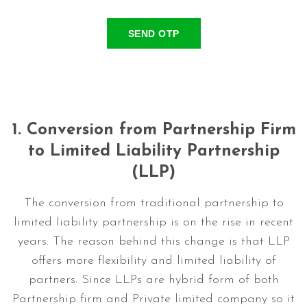
SEND OTP
1.
Conversion from Partnership Firm
to Limited Liability Partnership
(LLP)
The conversion from traditional partnership to
limited liability partnership is on the rise in recent
years. The reason behind this change is that LLP
offers more flexibility and limited liability of
partners. Since LLPs are hybrid form of both
Partnership firm and Private limited company so it