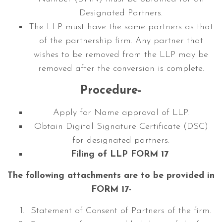
Designated Partners.
The LLP must have the same partners as that
of the partnership firm. Any partner that
wishes to be removed from the LLP may be
removed after the conversion is complete.
Procedure-
Apply for Name approval of LLP.
Obtain Digital Signature Certificate (DSC)
for designated partners.
Filing of LLP FORM 17
The following attachments are to be provided in
FORM 17-
Statement of Consent of Partners of the firm.