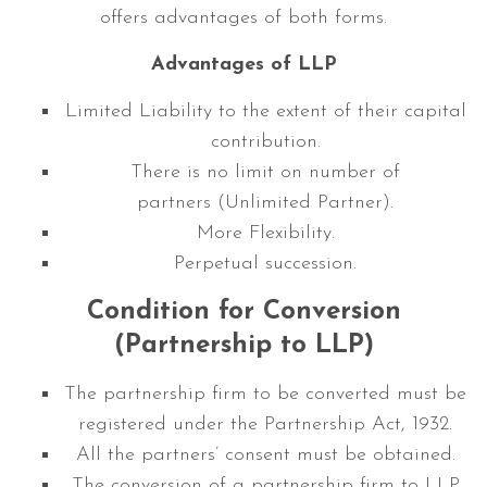
offers advantages of both forms.
Advantages of LLP
Limited Liability to the extent of their capital
contribution.
There is no limit on number of
partners (Unlimited Partner).
More Flexibility.
Perpetual succession.
Condition for Conversion
(Partnership to LLP)
The partnership firm to be converted must be
registered under the Partnership Act, 1932.
All the partners’ consent must be obtained.
The conversion of a partnership firm to LLP