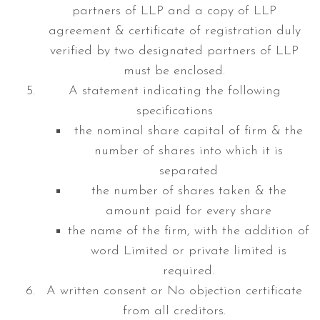
partners of LLP and a copy of LLP
agreement & certificate of registration duly
verified by two designated partners of LLP
must be enclosed.
A statement indicating the following
specifications
the nominal share capital of firm & the
number of shares into which it is
separated
the number of shares taken & the
amount paid for every share
the name of the firm, with the addition of
word Limited or private limited is
required.
A written consent or No objection certificate
from all creditors.