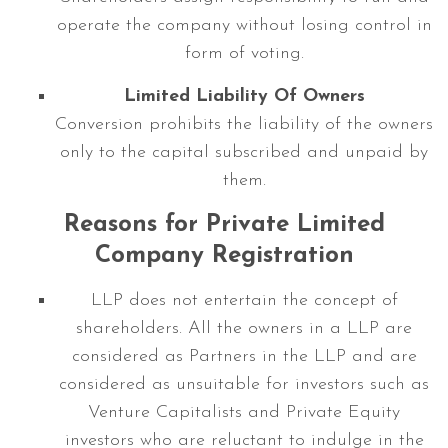
operate the company without losing control in
form of voting.
Limited Liability Of Owners
Conversion prohibits the liability of the owners
only to the capital subscribed and unpaid by
them.
Reasons for Private Limited
Company Registration
LLP does not entertain the concept of
shareholders. All the owners in a LLP are
considered as Partners in the LLP and are
considered as unsuitable for investors such as
Venture Capitalists and Private Equity
investors who are reluctant to indulge in the