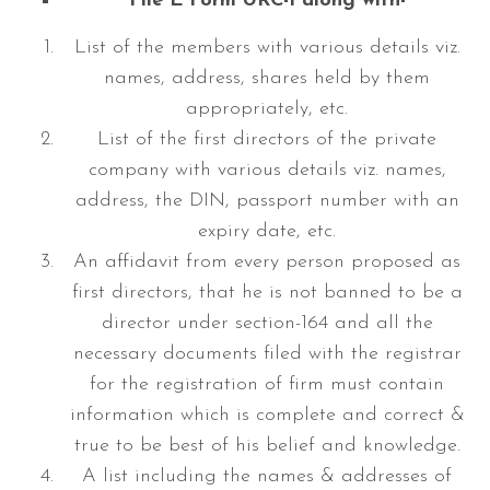
File E Form URC-1 along with-
List of the members with various details viz.
names, address, shares held by them
appropriately, etc.
List of the first directors of the private
company with various details viz. names,
address, the DIN, passport number with an
expiry date, etc.
An affidavit from every person proposed as
first directors, that he is not banned to be a
director under section-164 and all the
necessary documents filed with the registrar
for the registration of firm must contain
information which is complete and correct &
true to be best of his belief and knowledge.
A list including the names & addresses of