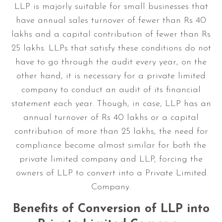
LLP is majorly suitable for small businesses that
have annual sales turnover of fewer than Rs 40
lakhs and a capital contribution of fewer than Rs
25 lakhs. LLPs that satisfy these conditions do not
have to go through the audit every year, on the
other hand, it is necessary for a private limited
company to conduct an audit of its financial
statement each year. Though, in case, LLP has an
annual turnover of Rs 40 lakhs or a capital
contribution of more than 25 lakhs, the need for
compliance become almost similar for both the
private limited company and LLP, forcing the
owners of LLP to convert into a Private Limited
Company.
Benefits of Conversion of LLP into