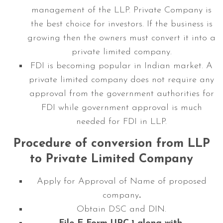
management of the LLP. Private Company is
the best choice for investors. If the business is
growing then the owners must convert it into a
private limited company.
FDI is becoming popular in Indian market. A
private limited company does not require any
approval from the government authorities for
FDI while government approval is much
needed for FDI in LLP.
Procedure of conversion from LLP
to Private Limited Company
Apply for Approval of Name of proposed
company
.
Obtain DSC and DIN.