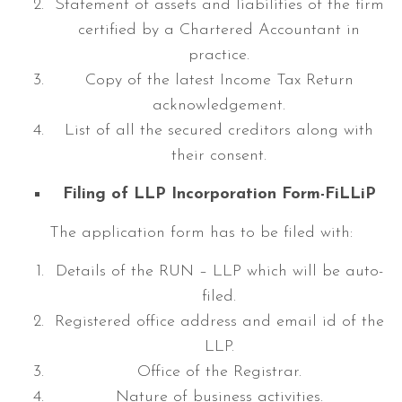
Statement of assets and liabilities of the firm
certified by a Chartered Accountant in
practice.
Copy of the latest Income Tax Return
acknowledgement.
List of all the secured creditors along with
their consent.
Filing of LLP Incorporation Form-FiLLiP
The application form has to be filed with:
Details of the RUN – LLP which will be auto-
filed.
Registered office address and email id of the
LLP.
Office of the Registrar.
Nature of business activities.