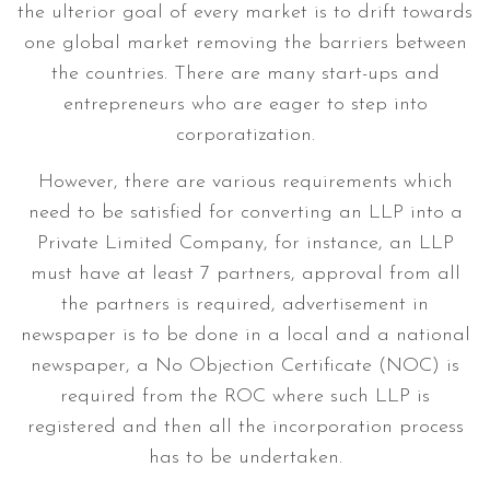
the ulterior goal of every market is to drift towards
one global market removing the barriers between
the countries. There are many start-ups and
entrepreneurs who are eager to step into
corporatization.
However, there are various requirements which
need to be satisfied for converting an LLP into a
Private Limited Company, for instance, an LLP
must have at least 7 partners, approval from all
the partners is required, advertisement in
newspaper is to be done in a local and a national
newspaper, a No Objection Certificate (NOC) is
required from the ROC where such LLP is
registered and then all the incorporation process
has to be undertaken.