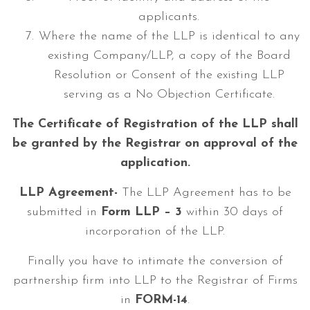
applicants.
Where the name of the LLP is identical to any
existing Company/LLP, a copy of the Board
Resolution or Consent of the existing LLP
serving as a No Objection Certificate.
The Certificate of Registration of the LLP shall
be granted by the Registrar on approval of the
application.
LLP Agreement-
The LLP Agreement has to be
submitted in
Form
LLP – 3
within 30 days of
incorporation of the LLP.
Finally you have to intimate the conversion of
partnership firm into LLP to the Registrar of Firms
in
FORM-14
.