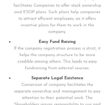
facilitates Companies to offer stock ownership
and ESOP plans. Such plans help companies
to attract efficient employees, as it offers
incentive plans for them to work in the
company.
Easy Fund Raising
If the company registration process is strict, it
helps the company structure to be more
credible among others. This leads to easy
fundraising from external sources.
Separate Legal Existence
Conversion of company facilitates the
separate ownership and management to pay
attention to their potential work. The
Shareholders assign responsibility to run and