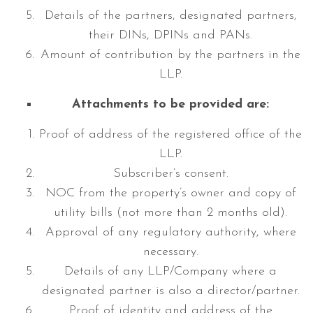
Details of the partners, designated partners,
their DINs, DPINs and PANs.
Amount of contribution by the partners in the
LLP.
Attachments to be provided are:
Proof of address of the registered office of the
LLP.
Subscriber’s consent.
NOC from the property’s owner and copy of
utility bills (not more than 2 months old).
Approval of any regulatory authority, where
necessary.
Details of any LLP/Company where a
designated partner is also a director/partner.
Proof of identity and address of the