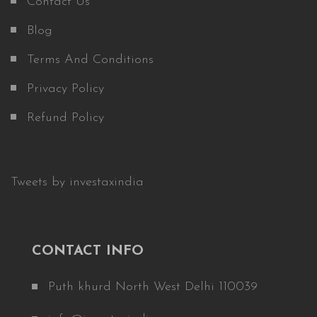
Contact Us
Blog
Terms And Conditions
Privacy Policy
Refund Policy
Tweets by investaxindia
CONTACT INFO
Puth khurd North West Delhi 110039