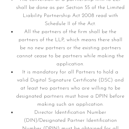
shall be done as per Section 55 of the Limited
Liability Partnership Act 2008 read with
Schedule II of the Act.
All the partners of the firm shall be the
partners of the LLP, which means there shall
be no new partners or the existing partners
cannot cease to be partners while making the
application.
It is mandatory for all Partners to hold a
valid Digital Signature Certificate (DSC) and
at least two partners who are willing to be
designated partners must have a DPIN before
making such an application.
Director Identification Number
(DIN)/Designated Partner Identification
Number (DPIN) must be obtained for all