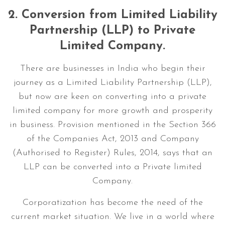
2.
Conversion from Limited Liability
Partnership (LLP) to Private
Limited Company.
There are businesses in India who begin their
journey as a Limited Liability Partnership (LLP),
but now are keen on converting into a private
limited company for more growth and prosperity
in business. Provision mentioned in the Section 366
of the Companies Act, 2013 and Company
(Authorised to Register) Rules, 2014, says that an
LLP can be converted into a Private limited
Company.
Corporatization has become the need of the
current market situation. We live in a world where