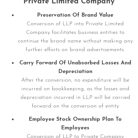
Private Limited Company
Preservation Of Brand Value
Conversion of LLP into Private Limited
Company facilitates business entities to
continue the brand name without making any
further efforts on brand advertisements.
Carry Forward Of Unabsorbed Losses And
Depreciation
After the conversion, no expenditure will be
incurred on bookkeeping, as the losses and
depreciation incurred in LLP will be carried
forward on the conversion of entity
Employee Stock Ownership Plan To
Employees
Conversion of LLP to Private Company