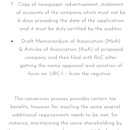
Copy of newspaper advertisement, statement
of accounts of the company which must not be
6 days preceding the date of the application
and it must be duly certified by the auditor.
Draft Memorandum of Association (MoA)
& Articles of Association (AoA) of proposed
company and then filed with RoC after
getting the name approval and sanction of
form no. URC-1 – from the registrar.
The conversion process provides certain tax
benefits, however for availing the same several
additional requirements needs to be met, for
instance, maintaining the same shareholding by