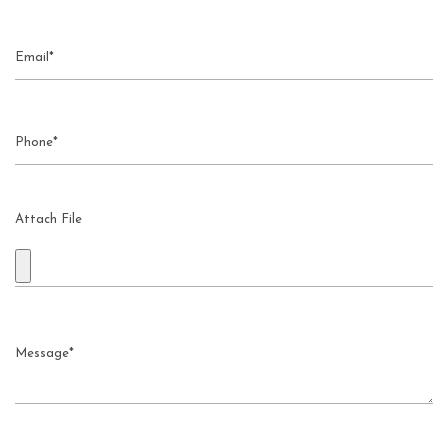
Attach File