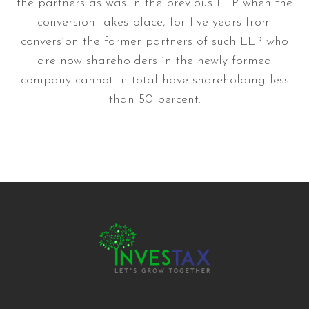
the partners as was in the previous LLP when the
conversion takes place, for five years from
conversion the former partners of such LLP who
are now shareholders in the newly formed
company cannot in total have shareholding less
than 50 percent.