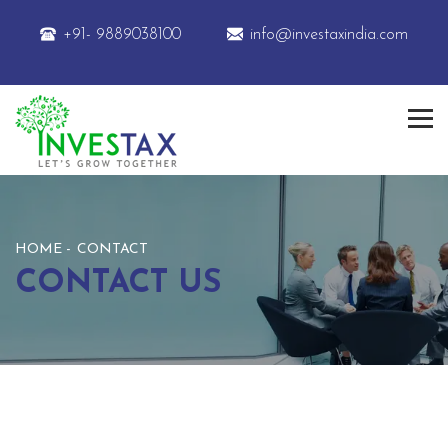
+91- 9889038100
info@investaxindia.com
HOME
CONTACT
CONTACT US