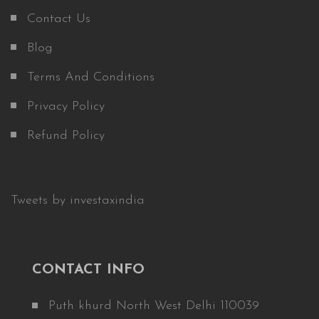
Contact Us
Blog
Terms And Conditions
Privacy Policy
Refund Policy
Tweets by investaxindia
CONTACT INFO
Puth khurd North West Delhi 110039