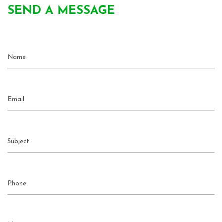
SEND A MESSAGE