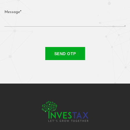
SEND OTP