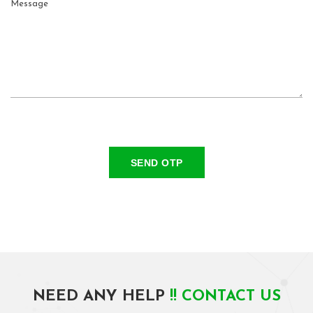
SEND OTP
NEED ANY HELP
!! CONTACT US