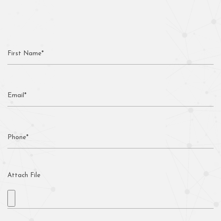
Attach File