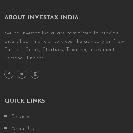
ABOUT INVESTAX INDIA
We at ‘Investax India’ are committed to provide
diversified Financial services like advisory on New
Business Setup, Startups, Taxation, Investment,
Personal finance.
QUICK LINKS
Services
About Us