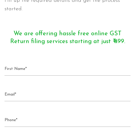
Fill up the required details and get the process
started.
We are offering hassle free online GST
Return filing services starting at just ₹ 499.