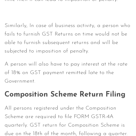
Similarly, In case of business activity, a person who
fails to furnish GST Returns on time would not be
able to furnish subsequent returns and will be
subjected to imposition of penalty.
A person will also have to pay interest at the rate
of 18% on GST payment remitted late to the
Government.
Composition Scheme Return Filing
All persons registered under the Composition
Scheme are required to file FORM GSTR-4A
quarterly. GST return for Composition Scheme is
due on the 18th of the month, following a quarter.