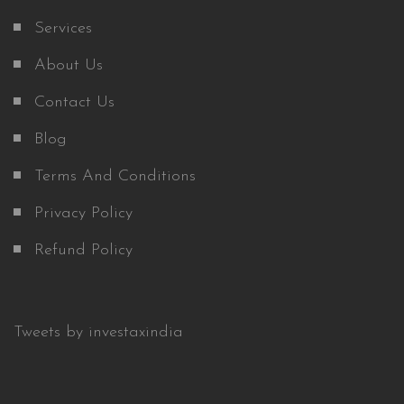
Services
About Us
Contact Us
Blog
Terms And Conditions
Privacy Policy
Refund Policy
Tweets by investaxindia