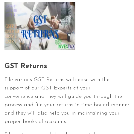
GST Returns
File various GST Returns with ease with the
support of our GST Experts at your
convenience and they will guide you through the
process and file your returns in time bound manner
and they will also help you in maintaining your
proper books of accounts.