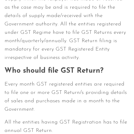
as the case may be and is required to file the
details of supply made/received with the
Government authority. All the entities registered
under GST Regime have to file GST Returns every
month/quarterly/annually. GST Return filing is
mandatory for every GST Registered Entity
irrespective of business activity.
Who should file GST Return?
Every month GST registered entities are required
to file one or more GST Return/s providing details
of sales and purchases made in a month to the
Government.
All the entities having GST Registration has to file
annual GST Return.