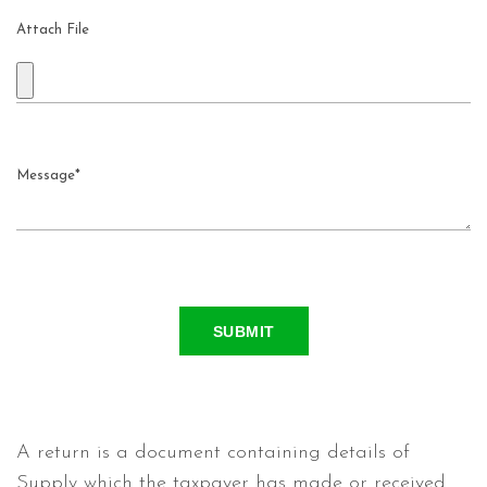
Attach File
SUBMIT
A return is a document containing details of
Supply which the taxpayer has made or received