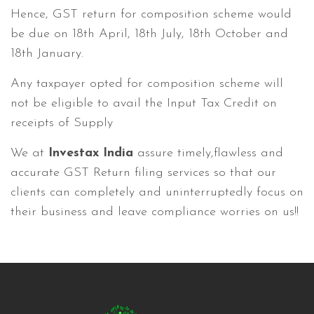
Hence, GST return for composition scheme would
be due on 18th April, 18th July, 18th October and
18th January.
Any taxpayer opted for composition scheme will
not be eligible to avail the Input Tax Credit on
receipts of Supply
We at
Investax India
assure timely,flawless and
accurate GST Return filing services so that our
clients can completely and uninterruptedly focus on
their business and leave compliance worries on us!!