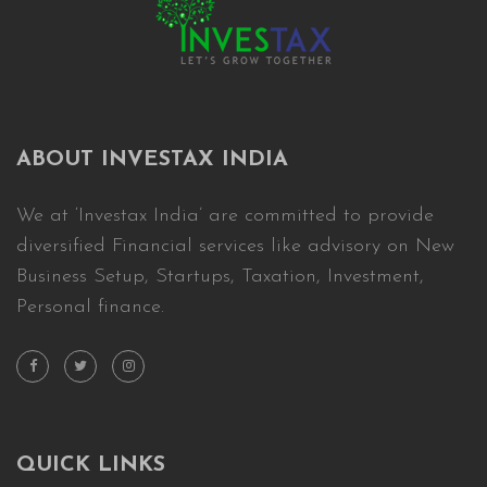
ABOUT INVESTAX INDIA
We at ‘Investax India’ are committed to provide
diversified Financial services like advisory on New
Business Setup, Startups, Taxation, Investment,
Personal finance.
QUICK LINKS