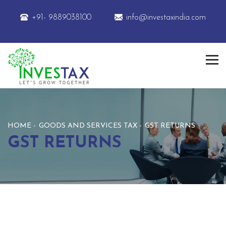
+91- 9889038100
info@investaxindia.com
HOME
GOODS AND SERVICES TAX
GST RETURNS
GST RETURNS