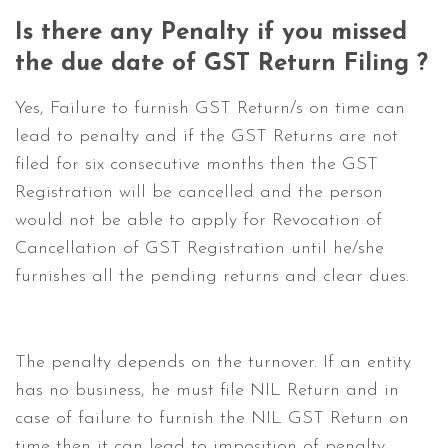
Is there any Penalty if you missed
the due date of GST Return Filing ?
Yes, Failure to furnish GST Return/s on time can
lead to penalty and if the GST Returns are not
filed for six consecutive months then the GST
Registration will be cancelled and the person
would not be able to apply for Revocation of
Cancellation of GST Registration until he/she
furnishes all the pending returns and clear dues.
The penalty depends on the turnover. If an entity
has no business, he must file NIL Return and in
case of failure to furnish the NIL GST Return on
time then it can lead to imposition of penalty.