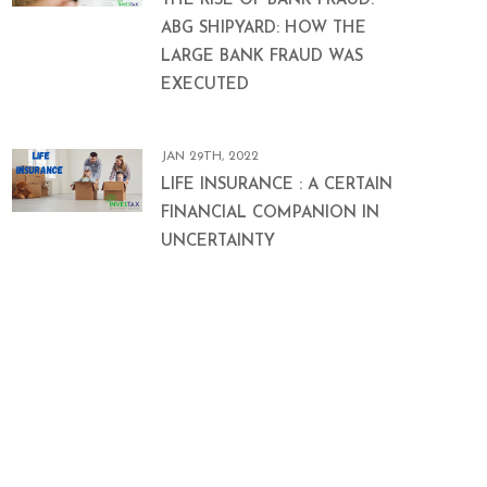
THE RISE OF BANK FRAUD:
ABG SHIPYARD: HOW THE
LARGE BANK FRAUD WAS
EXECUTED
JAN 29TH, 2022
LIFE INSURANCE : A CERTAIN
FINANCIAL COMPANION IN
UNCERTAINTY