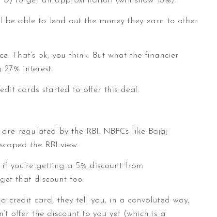
 0) to get an approximation (will show 18%).
ll be able to lend out the money they earn to other
. That’s ok, you think. But what the financier
 27% interest.
edit cards started to offer this deal.
are regulated by the RBI. NBFCs like Bajaj
scaped the RBI view.
 if you’re getting a 5% discount from
get that discount too.
 credit card, they tell you, in a convoluted way,
n’t offer the discount to you yet (which is a