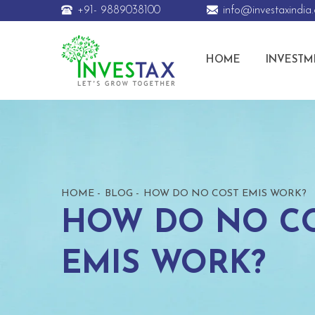
+91- 9889038100
info@investaxindia
HOME
INVESTM
HOME
BLOG
HOW DO NO COST EMIS WORK?
HOW DO NO C
EMIS WORK?