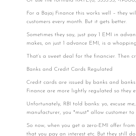
Or use the formula RATE(6, 3333.33, -19000,
For a Bajaj Finance this works well – they wi
customers every month. But it gets better.
Sometimes they say, just pay 1 EMI in advance
makes, on just 1 advance EMI, is a whopping
That’s a sweet deal for the financier. Then cr
Banks and Credit Cards Regulated
Credit cards are issued by banks and banks 
Finance are more lightly regulated so they e
Unfortunately, RBI told banks: yo, excuse me,
manufacturer, you *must* allow customer to 
So now, when you get a zero-EMI offer from a
that you pay an interest etc. But they still do