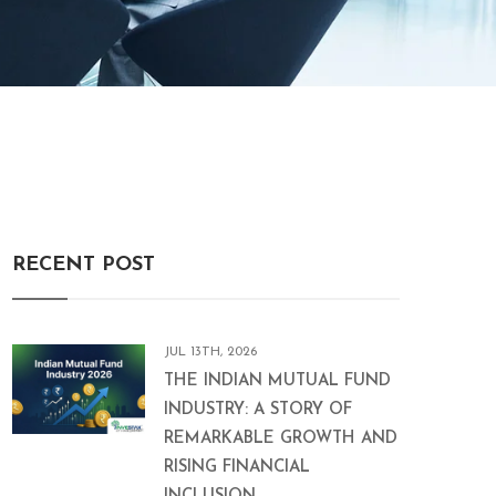
RECENT POST
JUL 13TH, 2026
THE INDIAN MUTUAL FUND
INDUSTRY: A STORY OF
REMARKABLE GROWTH AND
RISING FINANCIAL