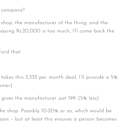
ce company?
e shop, the manufacturer of the thing, and the
aying Rs.20,000 is too much, I’ll come back the
ford that.
takes this 3,333 per month deal, I’ll provide a 5%
tomer)
gives the manufacturer just 19K (5% less)
he shop. Possibly 10-20% or so, which would be
loan – but at least this ensures a person becomes