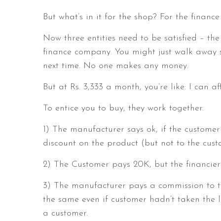
But what’s in it for the shop? For the finan
Now three entities need to be satisfied – th
finance company. You might just walk away s
next time. No one makes any money.
But at Rs. 3,333 a month, you’re like: I can af
To entice you to buy, they work together.
1) The manufacturer says ok, if the customer 
discount on the product (but not to the cus
2) The Customer pays 20K, but the financier 
3) The manufacturer pays a commission to t
the same even if customer hadn’t taken the 
a customer.