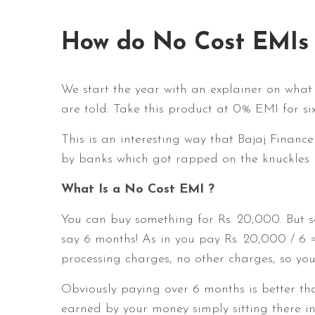
How do No Cost EMIs
We start the year with an explainer on what
are told: Take this product at 0% EMI for s
This is an interesting way that Bajaj Financ
by banks which got rapped on the knuckles
What Is a No Cost EMI ?
You can buy something for Rs. 20,000. But s
say 6 months! As in you pay Rs. 20,000 / 6 
processing charges, no other charges, so you
Obviously paying over 6 months is better tha
earned by your money simply sitting there i