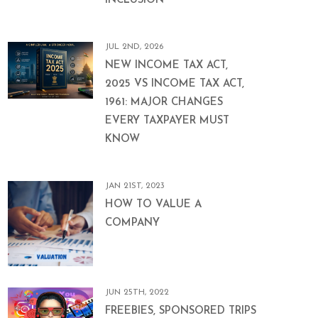
INCLUSION
JUL 2ND, 2026
NEW INCOME TAX ACT,
2025 VS INCOME TAX ACT,
1961: MAJOR CHANGES
EVERY TAXPAYER MUST
KNOW
JAN 21ST, 2023
HOW TO VALUE A
COMPANY
JUN 25TH, 2022
FREEBIES, SPONSORED TRIPS