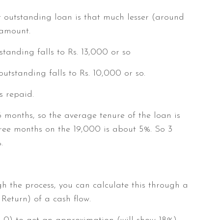
et outstanding loan is that much lesser (around
 amount.
tanding falls to Rs. 13,000 or so
utstanding falls to Rs. 10,000 or so.
s repaid.
 months, so the average tenure of the loan is
ree months on the 19,000 is about 5%. So 3
.
gh the process, you can calculate this through a
 Return) of a cash flow.