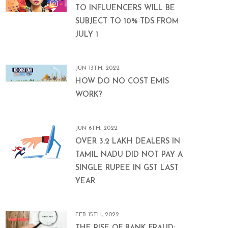
TO INFLUENCERS WILL BE
SUBJECT TO 10% TDS FROM
JULY 1
JUN 13TH, 2022
HOW DO NO COST EMIS
WORK?
JUN 6TH, 2022
OVER 3.2 LAKH DEALERS IN
TAMIL NADU DID NOT PAY A
SINGLE RUPEE IN GST LAST
YEAR
FEB 15TH, 2022