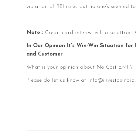
violation of RBI rules but no one’s seemed t
Note :
Credit card interest will also attrac
In Our Opinion It's Win-Win Situation for
and Customer
What is your opinion about No Cost EMI ?
Please do let us know at info@investaxindia