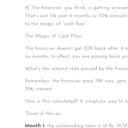
4) The financier, you think, is getting screw
That’s just 5% over 6 months or 10% annualiz
to the magic of “cash flow”.
The Magic of Cash Flow
The financier doesn’t get 20K back after 6 
six months. In effect, you are paying back p
What’s the interest rate earned by the financ
Remember, the financier pays 19K now, gets 
19% interest.
How is this calculated? A simplistic way to l
Think of this as:
Month 1:
the outstanding loan is of Rs. 19,0