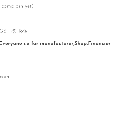
o complain yet)
t GST @ 18% .
 Everyone i.e for manufacturer,Shop,Financier
.com.