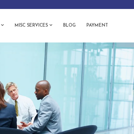
MISC SERVICES
BLOG
PAYMENT