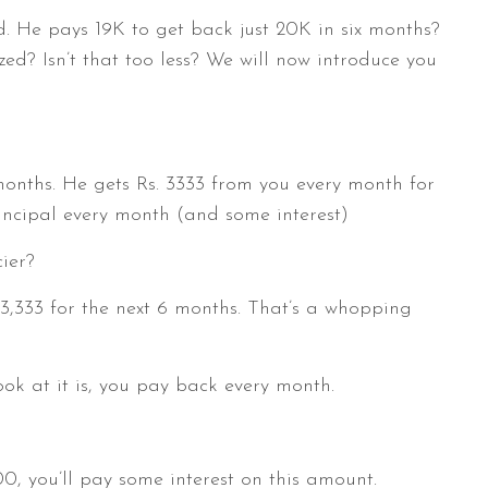
ed. He pays 19K to get back just 20K in six months?
ed? Isn’t that too less? We will now introduce you
months. He gets Rs. 3333 from you every month for
rincipal every month (and some interest)
ier?
3,333 for the next 6 months. That’s a whopping
ook at it is, you pay back every month.
00, you’ll pay some interest on this amount.