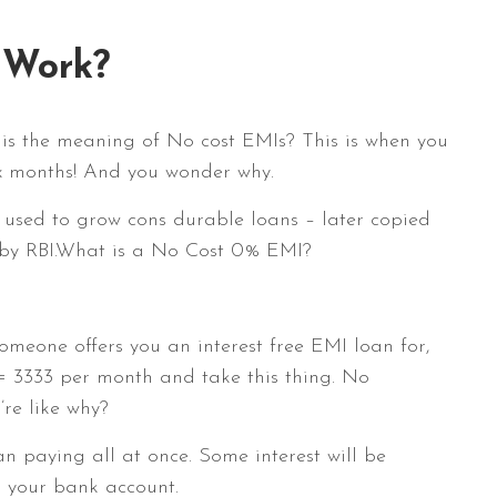
 Work?
 is the meaning of No cost EMIs? This is when you
ix months! And you wonder why.
e used to grow cons durable loans – later copied
 by RBI.What is a No Cost 0% EMI?
omeone offers you an interest free EMI loan for,
= 3333 per month and take this thing. No
’re like why?
n paying all at once. Some interest will be
n your bank account.