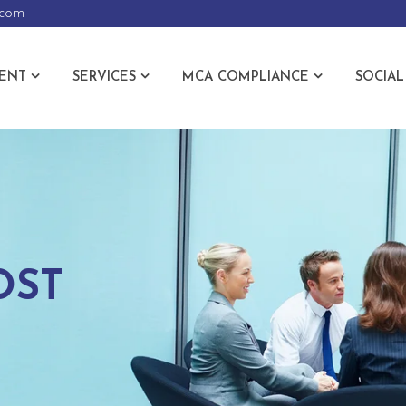
.com
ENT
SERVICES
MCA COMPLIANCE
SOCIAL
OST