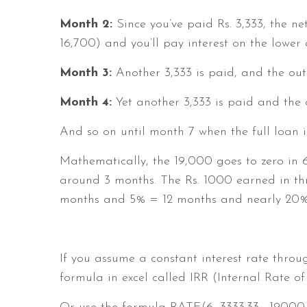
Month 2:
Since you’ve paid Rs. 3,333, the n
16,700) and you’ll pay interest on the lower
Month 3:
Another 3,333 is paid, and the outs
Month 4:
Yet another 3,333 is paid and the o
And so on until month 7 when the full loan i
Mathematically, the 19,000 goes to zero in 6
around 3 months. The Rs. 1000 earned in th
months and 5% = 12 months and nearly 20%
If you assume a constant interest rate throu
formula in excel called IRR (Internal Rate of